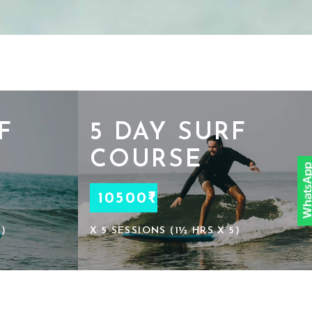
F
5 DAY SURF
COURSE
10500₹
3)
X 5 SESSIONS (1½ HRS X 5)