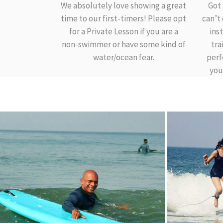
We absolutely love showing a great
Got 
time to our first-timers! Please opt
can’t
for a Private Lesson if you are a
ins
non-swimmer or have some kind of
tra
water/ocean fear.
perf
you