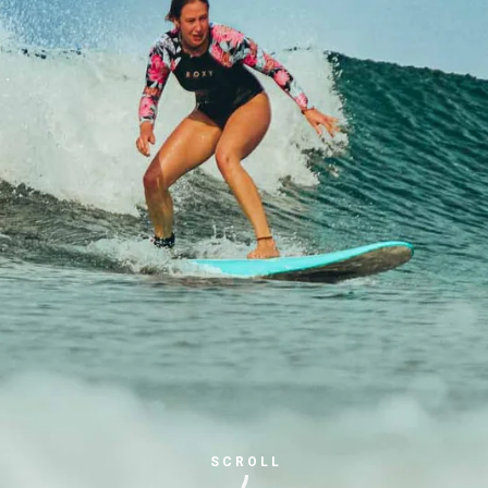
SCROLL