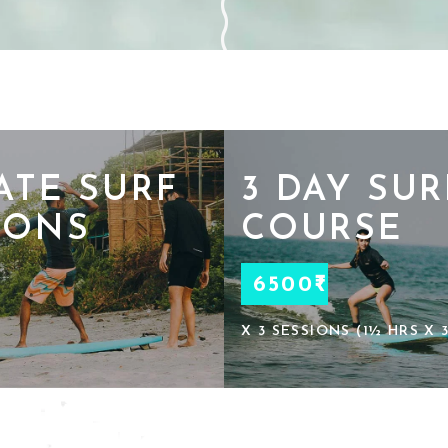
ATE SURF
3 DAY SUR
SONS
COURSE
6500₹
X 3 SESSIONS (1½ HRS X 