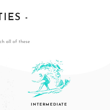
IES -
ch all of these
INTERMEDIATE