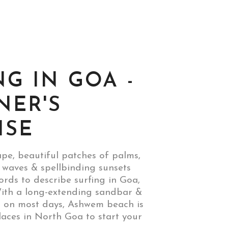
NG IN GOA -
NER'S
ISE
pe, beautiful patches of palms,
 waves & spellbinding sunsets
ords to describe surfing in Goa,
th a long-extending sandbar &
s on most days, Ashwem beach is
laces in North Goa to start your