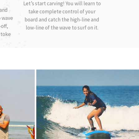
Let’s start carving! You will learn to
 and
take complete control of your
o wave
board and catch the high-line and
off,
low-line of the wave to surf on it.
stoke