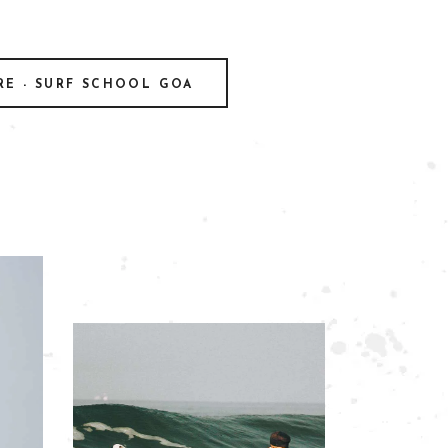
RE - SURF SCHOOL GOA