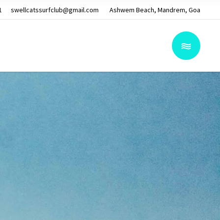
1
swellcatssurfclub@gmail.com
Ashwem Beach, Mandrem, Goa