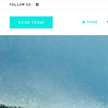
FOLLOW US:
HOME
BOOK TODAY