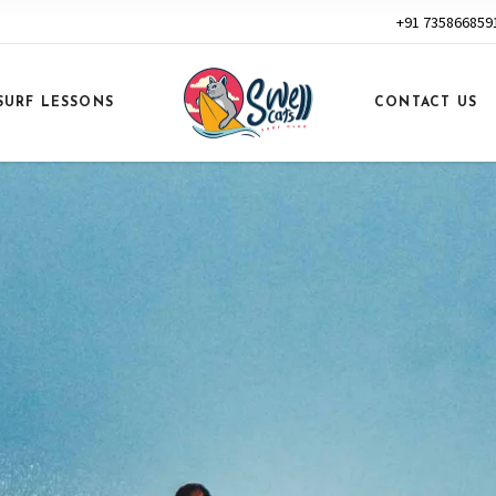
+91 735866859
SURF LESSONS
CONTACT US