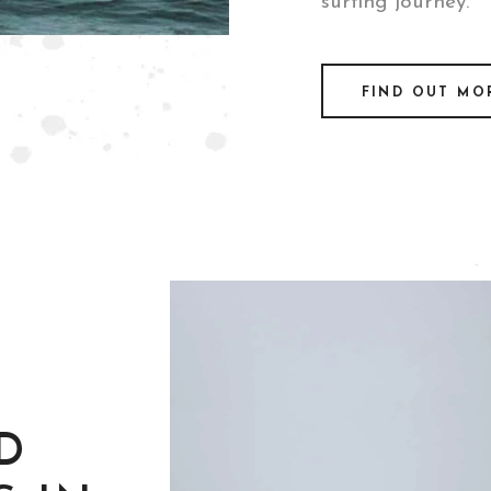
surfing journey.
FIND OUT MO
D