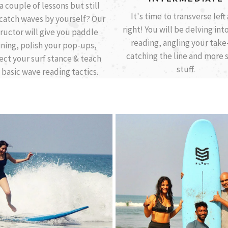
a couple of lessons but still
It's time to transverse left
 catch waves by yourself? Our
right! You will be delving int
tructor will give you paddle
reading, angling your take-
ining, polish your pop-ups,
catching the line and more 
ect your surf stance & teach
stuff.
 basic wave reading tactics.