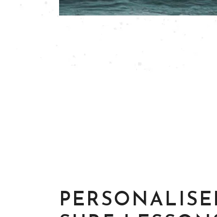
PERSONALISE