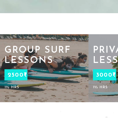
GROUP SURF
PRIV
LESSONS
LES
2500₹
3000₹
1½ HRS
1½ HRS