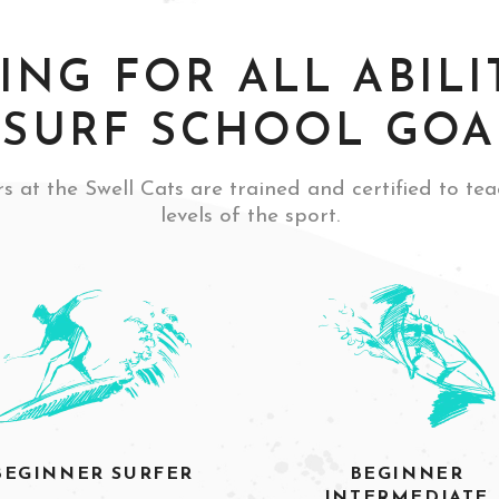
ING FOR ALL ABILIT
SURF SCHOOL GOA
s at the Swell Cats are trained and certified to tea
levels of the sport.
BEGINNER SURFER
BEGINNER
INTERMEDIATE