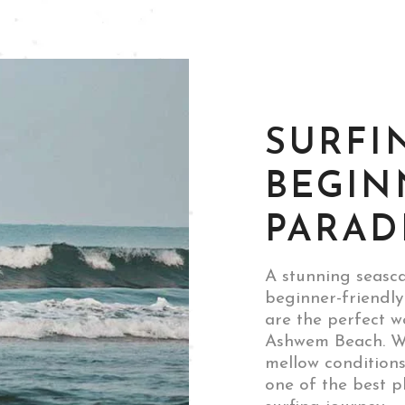
SURFI
BEGIN
PARAD
A stunning seasca
beginner-friendly
are the perfect w
Ashwem Beach. Wi
mellow condition
one of the best p