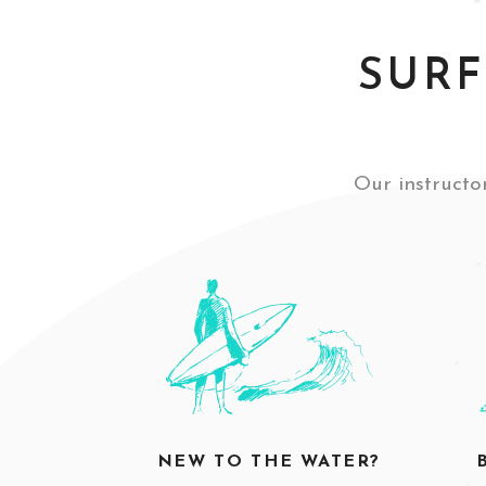
SURF
Our instructor
NEW TO THE WATER?