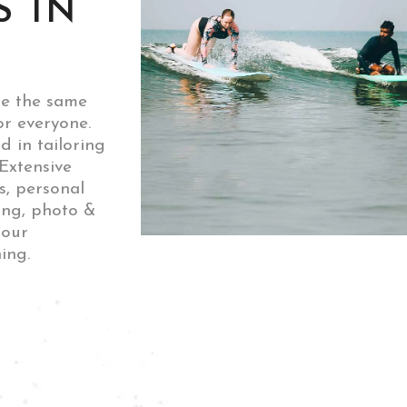
S IN
ne the same
or everyone.
d in tailoring
Extensive
ls, personal
ing, photo &
 our
ing.