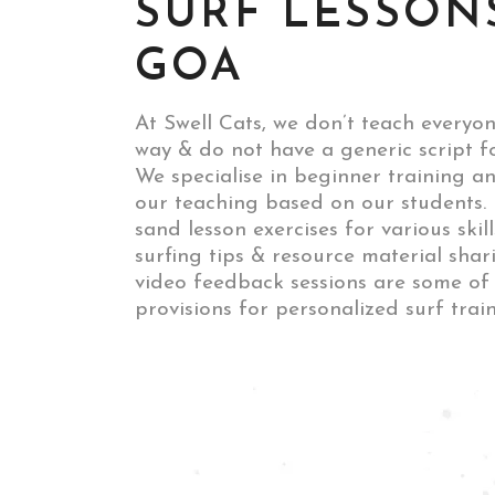
SURF LESSON
GOA
At Swell Cats, we don’t teach everyo
way & do not have a generic script f
We specialise in beginner training an
our teaching based on our students. 
sand lesson exercises for various skil
surfing tips & resource material shar
video feedback sessions are some of
provisions for personalized surf train